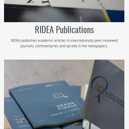
RIDEA Publications
RIDEA publishes academic articles in internationally peer-reviewed
journals, commentaries and op-eds in the newspapers.