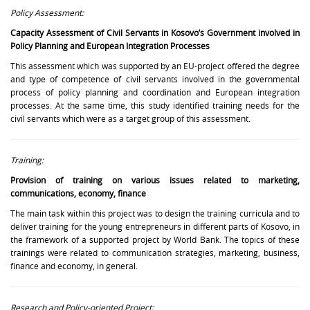
Policy Assessment:
Capacity Assessment of Civil Servants in Kosovo’s Government involved in
Policy Planning and European Integration Processes
This assessment which was supported by an EU-project offered the degree
and type of competence of civil servants involved in the governmental
process of policy planning and coordination and European integration
processes. At the same time, this study identified training needs for the
civil servants which were as a target group of this assessment.
Training:
Provision of training on various issues related to marketing,
communications, economy, finance
The main task within this project was to design the training curricula and to
deliver training for the young entrepreneurs in different parts of Kosovo, in
the framework of a supported project by World Bank. The topics of these
trainings were related to communication strategies, marketing, business,
finance and economy, in general.
Research and Policy-oriented Project: