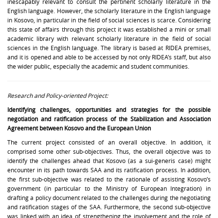
inescapably relevant to consult the pertinent scholarly literature in the
English language. However, the scholarly literature in the English language
in Kosovo, in particular in the field of social sciences is scarce. Considering
this state of affairs through this project it was established a mini or small
academic library with relevant scholarly literature in the field of social
sciences in the English language. The library is based at RIDEA premises,
and it is opened and able to be accessed by not only RIDEA’s staff, but also
the wider public, especially the academic and student communities.
Research and Policy-oriented Project:
Identifying challenges, opportunities and strategies for the possible
negotiation and ratification process of the Stabilization and Association
Agreement between Kosovo and the European Union
The current project consisted of an overall objective. In addition, it
comprised some other sub-objectives. Thus, the overall objective was to
identify the challenges ahead that Kosovo (as a sui-generis case) might
encounter in its path towards SAA and its ratification process. In addition,
the first sub-objective was related to the rationale of assisting Kosovo’s
government (in particular to the Ministry of European Integration) in
drafting a policy document related to the challenges during the negotiating
and ratification stages of the SAA. Furthermore, the second sub-objective
was linked with an idea of strengthening the involvement and the role of