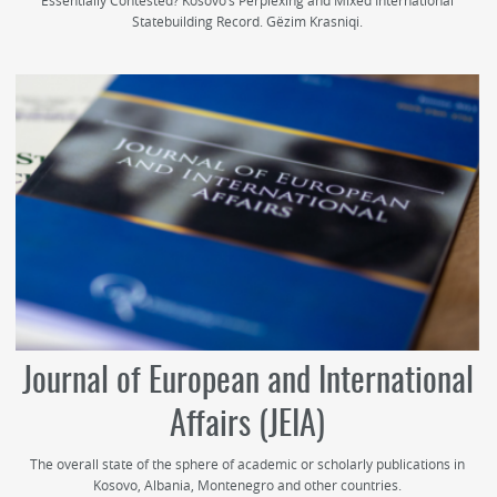
Essentially Contested? Kosovo’s Perplexing and Mixed International
Statebuilding Record. Gëzim Krasniqi.
Journal of European and International
Affairs (JEIA)
The overall state of the sphere of academic or scholarly publications in
Kosovo, Albania, Montenegro and other countries.