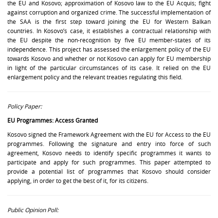
the EU and Kosovo; approximation of Kosovo law to the EU Acquis; fight
against corruption and organized crime. The successful implementation of
the SAA is the first step toward joining the EU for Western Balkan
countries. In Kosovo’s case, it establishes a contractual relationship with
the EU despite the non-recognition by five EU member-states of its
independence. This project has assessed the enlargement policy of the EU
towards Kosovo and whether or not Kosovo can apply for EU membership
in light of the particular circumstances of its case. It relied on the EU
enlargement policy and the relevant treaties regulating this field.
Policy Paper:
EU Programmes: Access Granted
Kosovo signed the Framework Agreement with the EU for Access to the EU
programmes. Following the signature and entry into force of such
agreement, Kosovo needs to identify specific programmes it wants to
participate and apply for such programmes. This paper attempted to
provide a potential list of programmes that Kosovo should consider
applying, in order to get the best of it, for its citizens.
Public Opinion Poll: