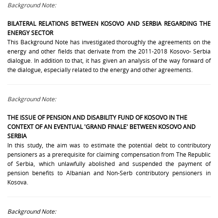
Background Note:
BILATERAL RELATIONS BETWEEN KOSOVO AND SERBIA REGARDING
THE
ENERGY SECTOR
This Background Note has investigated thoroughly the agreements on the
energy and other fields that derivate from the 2011-2018 Kosovo- Serbia
dialogue. In addition to that, it has given an analysis of the way forward of
the dialogue, especially related to the energy and other agreements.
Background Note:
THE ISSUE OF
PENSION AND DISABILITY FUND
OF KOSOVO IN THE
CONTEXT OF AN EVENTUAL 'GRAND FINALE' BETWEEN KOSOVO AND
SERBIA
In this study, the aim was to estimate the potential debt to contributory
pensioners as a prerequisite for claiming compensation from The Republic
of Serbia, which unlawfully abolished and suspended the payment of
pension benefits to Albanian and Non-Serb contributory pensioners in
Kosova.
Background Note: