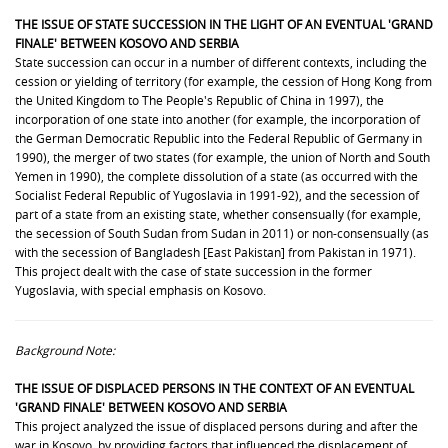
THE ISSUE OF
STATE SUCCESSION
IN THE LIGHT OF AN EVENTUAL 'GRAND
FINALE' BETWEEN KOSOVO AND SERBIA
State succession can occur in a number of different contexts, including the
cession or yielding of territory (for example, the cession of Hong Kong from
the United Kingdom to The People's Republic of China in 1997), the
incorporation of one state into another (for example, the incorporation of
the German Democratic Republic into the Federal Republic of Germany in
1990), the merger of two states (for example, the union of North and South
Yemen in 1990), the complete dissolution of a state (as occurred with the
Socialist Federal Republic of Yugoslavia in 1991-92), and the secession of
part of a state from an existing state, whether consensually (for example,
the secession of South Sudan from Sudan in 2011) or non-consensually (as
with the secession of Bangladesh [East Pakistan] from Pakistan in 1971).
This project dealt with the case of state succession in the former
Yugoslavia, with special emphasis on Kosovo.
Background Note:
THE ISSUE OF
DISPLACED PERSONS
IN THE CONTEXT OF AN EVENTUAL
'GRAND FINALE' BETWEEN KOSOVO AND SERBIA
This project analyzed the issue of displaced persons during and after the
war in Kosovo, by providing
factors that influenced the displacement of