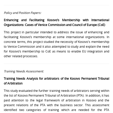
Policy and Position Papers:
Enhancing and Facilitating Kosovo’s Membership with International
Organizations: Cases of Venice Commission and Council of Europe (CoE)
This project in particular intended to address the issue of enhancing and
facilitating Kosovo’s membership at some international organizations. In
concrete terms, this project studied the necessity of Kosovo's membership
to Venice Commission and it also attempted to study and explain the need
for Kosovo’s membership to CoE as means to enable EU integration and
other related processes.
Training Needs Assessment:
Training Needs Analysis for arbitrators of the Kosovo Permanent Tribunal
of Arbitration
This study evaluated the further training needs of arbitrators serving within
the list of Kosovo Permanent Tribunal of Arbitration (PTA). In addition, it has
paid attention to the legal framework of arbitration in Kosovo and the
present relations of the PTA with the business sector. This assessment
identified two categories of training which are needed for the PTA