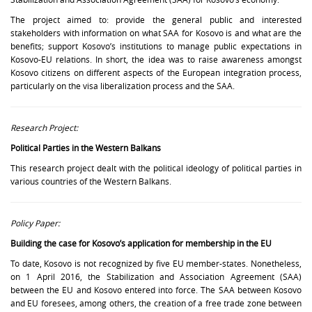
The project aimed to: provide the general public and interested
stakeholders with information on what SAA for Kosovo is and what are the
benefits; support Kosovo’s institutions to manage public expectations in
Kosovo-EU relations. In short, the idea was to raise awareness amongst
Kosovo citizens on different aspects of the European integration process,
particularly on the visa liberalization process and the SAA.
Research Project:
Political Parties in the Western Balkans
This research project dealt with the political ideology of political parties in
various countries of the Western Balkans.
Policy Paper:
Building the case for Kosovo’s application for membership in the EU
To date, Kosovo is not recognized by five EU member-states. Nonetheless,
on 1 April 2016, the Stabilization and Association Agreement (SAA)
between the EU and Kosovo entered into force. The SAA between Kosovo
and EU foresees, among others, the creation of a free trade zone between