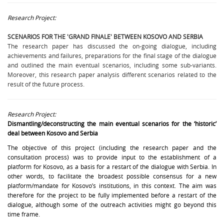
Research Project:
SCENARIOS FOR THE 'GRAND FINALE' BETWEEN KOSOVO AND SERBIA
The research paper has discussed the on-going dialogue, including
achievements and failures, preparations for the final stage of the dialogue
and outlined the main eventual scenarios, including some sub-variants.
Moreover, this research paper analysis different scenarios related to the
result of the future process.
Research Project:
Dismantling/deconstructing the main eventual scenarios for the ‘historic’
deal between Kosovo and Serbia
The objective of this project (including the research paper and the
consultation process) was to provide input to the establishment of a
platform for Kosovo, as a basis for a restart of the dialogue with Serbia. In
other words, to facilitate the broadest possible consensus for a new
platform/mandate for Kosovo’s institutions, in this context. The aim was
therefore for the project to be fully implemented before a restart of the
dialogue, although some of the outreach activities might go beyond this
time frame.