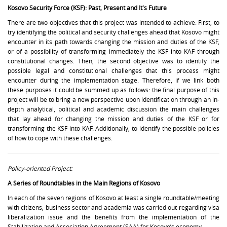
Kosovo Security Force (KSF): Past, Present and It's Future
There are two objectives that this project was intended to achieve: First, to
try identifying the political and security challenges ahead that Kosovo might
encounter in its path towards changing the mission and duties of the KSF,
or of a possibility of transforming immediately the KSF into KAF through
constitutional changes. Then, the second objective was to identify the
possible legal and constitutional challenges that this process might
encounter during the implementation stage. Therefore, if we link both
these purposes it could be summed up as follows: the final purpose of this
project will be to bring a new perspective upon identification through an in-
depth analytical, political and academic discussion the main challenges
that lay ahead for changing the mission and duties of the KSF or for
transforming the KSF into KAF. Additionally, to identify the possible policies
of how to cope with these challenges.
Policy-oriented Project:
A Series of Roundtables in the Main Regions of Kosovo
In each of the seven regions of Kosovo at least a single roundtable/meeting
with citizens, business sector and academia was carried out regarding visa
liberalization issue and the benefits from the implementation of the
Stabilization and Association Agreement (SAA) for Kosovo’s economy.