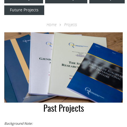
Future Projects
Home
Projects
Past Projects
Background Note: