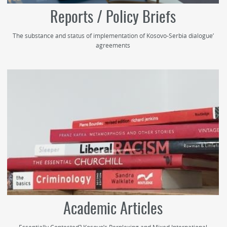
Reports / Policy Briefs
The substance and status of implementation of Kosovo-Serbia dialogue’
agreements
Academic Articles