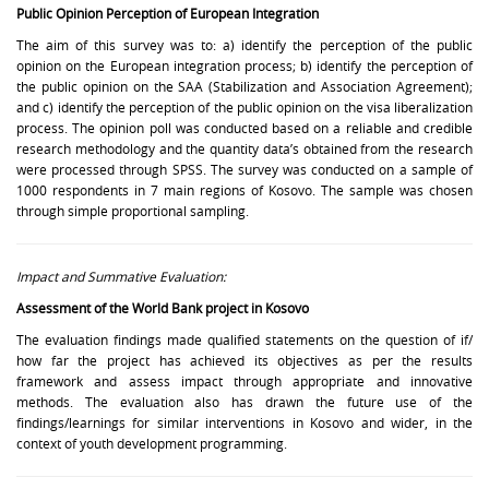
Public Opinion Perception of European Integration
The aim of this survey was to: a) identify the perception of the public
opinion on the European integration process; b) identify the perception of
the public opinion on the SAA (Stabilization and Association Agreement);
and c) identify the perception of the public opinion on the visa liberalization
process. The opinion poll was conducted based on a reliable and credible
research methodology and the quantity data’s obtained from the research
were processed through SPSS. The survey was conducted on a sample of
1000 respondents in 7 main regions of Kosovo. The sample was chosen
through simple proportional sampling.
Impact and Summative Evaluation:
Assessment of the World Bank project in Kosovo
The evaluation findings made qualified statements on the question of if/
how far the project has achieved its objectives as per the results
framework and assess impact through appropriate and innovative
methods. The evaluation also has drawn the future use of the
findings/learnings for similar interventions in Kosovo and wider, in the
context of youth development programming.