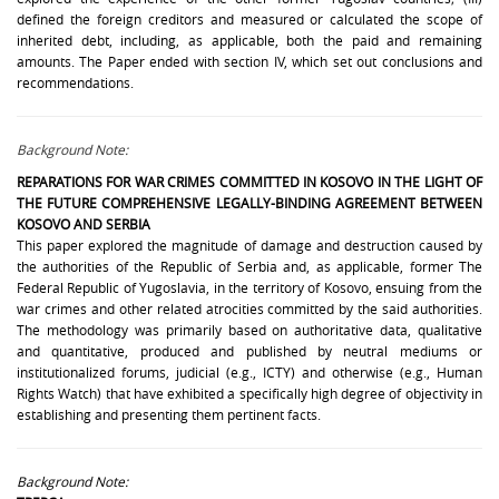
defined the foreign creditors and measured or calculated the scope of
inherited debt, including, as applicable, both the paid and remaining
amounts. The Paper ended with section IV, which set out conclusions and
recommendations.
Background Note:
REPARATIONS FOR WAR CRIMES COMMITTED IN KOSOVO IN THE LIGHT OF
THE FUTURE COMPREHENSIVE LEGALLY-BINDING AGREEMENT BETWEEN
KOSOVO AND SERBIA
This paper explored the magnitude of damage and destruction caused by
the authorities of the Republic of Serbia and, as applicable, former The
Federal Republic of Yugoslavia, in the territory of Kosovo, ensuing from the
war crimes and other related atrocities committed by the said authorities.
The methodology was primarily based on authoritative data, qualitative
and quantitative, produced and published by neutral mediums or
institutionalized forums, judicial (e.g., ICTY) and otherwise (e.g., Human
Rights Watch) that have exhibited a specifically high degree of objectivity in
establishing and presenting them pertinent facts.
Background Note: