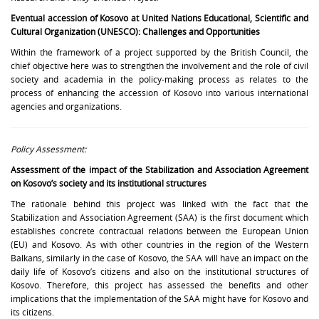
Eventual accession of Kosovo at United Nations Educational, Scientific and
Cultural Organization (UNESCO): Challenges and Opportunities
Within the framework of a project supported by the British Council, the
chief objective here was to strengthen the involvement and the role of civil
society and academia in the policy-making process as relates to the
process of enhancing the accession of Kosovo into various international
agencies and organizations.
Policy Assessment:
Assessment of the impact of the Stabilization and Association Agreement
on Kosovo’s society and its institutional structures
The rationale behind this project was linked with the fact that the
Stabilization and Association Agreement (SAA) is the first document which
establishes concrete contractual relations between the European Union
(EU) and Kosovo. As with other countries in the region of the Western
Balkans, similarly in the case of Kosovo, the SAA will have an impact on the
daily life of Kosovo’s citizens and also on the institutional structures of
Kosovo. Therefore, this project has assessed the benefits and other
implications that the implementation of the SAA might have for Kosovo and
its citizens.