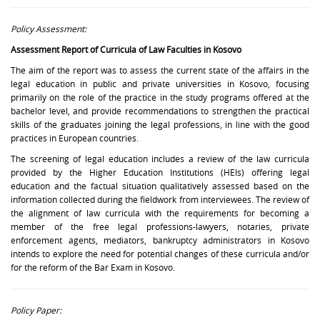
Policy Assessment:
Assessment Report of Curricula of Law Faculties in Kosovo
The aim of the report was to assess the current state of the affairs in the
legal education in public and private universities in Kosovo, focusing
primarily on the role of the practice in the study programs offered at the
bachelor level, and provide recommendations to strengthen the practical
skills of the graduates joining the legal professions, in line with the good
practices in European countries.
The screening of legal education includes a review of the law curricula
provided by the Higher Education Institutions (HEIs) offering legal
education and the factual situation qualitatively assessed based on the
information collected during the fieldwork from interviewees. The review of
the alignment of law curricula with the requirements for becoming a
member of the free legal professions-lawyers, notaries, private
enforcement agents, mediators, bankruptcy administrators in Kosovo
intends to explore the need for potential changes of these curricula and/or
for the reform of the Bar Exam in Kosovo.
Policy Paper: