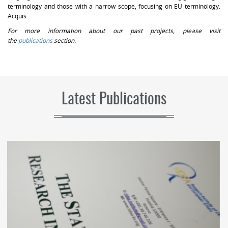
terminology and those with a narrow scope, focusing on EU terminology.
Acquis
For more information about our past projects, please visit
the
publications
section.
Latest Publications