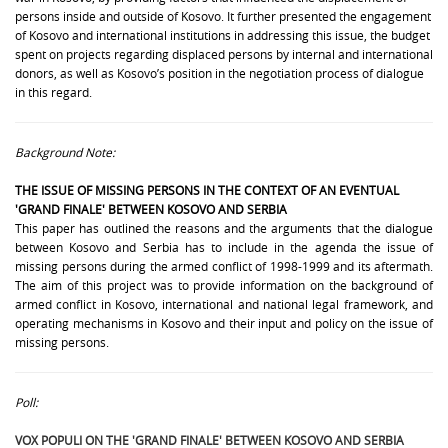
persons inside and outside of Kosovo. It further presented the engagement
of Kosovo and international institutions in addressing this issue, the budget
spent on projects regarding displaced persons by internal and international
donors, as well as Kosovo’s position in the negotiation process of dialogue
in this regard.
Background Note:
THE ISSUE OF
MISSING PERSONS
IN THE CONTEXT OF AN EVENTUAL
'GRAND FINALE' BETWEEN KOSOVO AND SERBIA
This paper has outlined the reasons and the arguments that the dialogue
between Kosovo and Serbia has to include in the agenda the issue of
missing persons during the armed conflict of 1998-1999 and its aftermath.
The aim of this project was to provide information on the background of
armed conflict in Kosovo, international and national legal framework, and
operating mechanisms in Kosovo and their input and policy on the issue of
missing persons.
Poll:
VOX POPULI ON THE 'GRAND FINALE' BETWEEN KOSOVO AND SERBIA