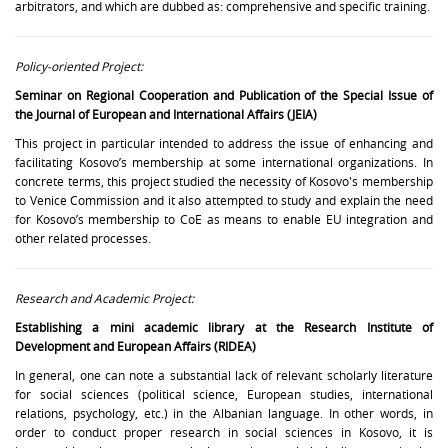
arbitrators, and which are dubbed as: comprehensive and specific training.
Policy-oriented Project:
Seminar on Regional Cooperation and Publication of the Special Issue of
the Journal of European and International Affairs (JEIA)
This project in particular intended to address the issue of enhancing and
facilitating Kosovo’s membership at some international organizations. In
concrete terms, this project studied the necessity of Kosovo's membership
to Venice Commission and it also attempted to study and explain the need
for Kosovo’s membership to CoE as means to enable EU integration and
other related processes.
Research and Academic Project:
Establishing a mini academic library at the Research Institute of
Development and European Affairs (RIDEA)
In general, one can note a substantial lack of relevant scholarly literature
for social sciences (political science, European studies, international
relations, psychology, etc.) in the Albanian language. In other words, in
order to conduct proper research in social sciences in Kosovo, it is