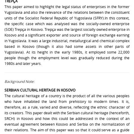
TREPÇA
This paper aimed to highlight the legal status of enterprises in the former
Yugoslavia and also the relevance of the relations between the constituent
units of the Socialist Federal Republic of Yugoslavia (SFRY).In this context,
the specific case which was analysed was the socially-owned enterprise
(SOE) Trepça in Kosovo. Trepça was the largest socially owned enterprise in
Kosovo and a significant exporter and source of foreign exchange earning
in Yugoslavia. It was a large industrial, metallurgical and chemical complex
based in Kosovo (though it also had some assets in other parts of
Yugoslavia). At its height in the early 1980s, it employed some 22,000
people though the employment level was gradually reduced during the
1980s and later years.
Background Note:
SERBIAN CULTURAL HERITAGE IN KOSOVO
The cultural heritage of a country is the product of all the various peoples
who have inhabited the land from prehistory to modern times. It is,
therefore, as a rule, varied and diverse, reflecting the ethnic character of
its creators. This paper dealt with the Serbian cultural heritage (henceforth,
SRCH) in Kosovo and how this could be addressed in the context of an
eventual agreement between Kosovo and Serbia on the normalization of
their relations. The aim of this paper was so that it could serve as a guide