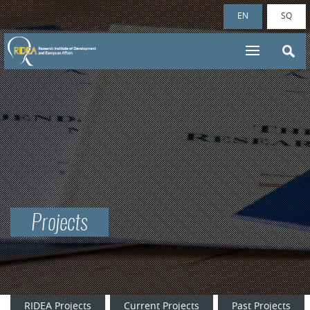
EN
SQ
Projects
RIDEA Projects
Current Projects
Past Projects