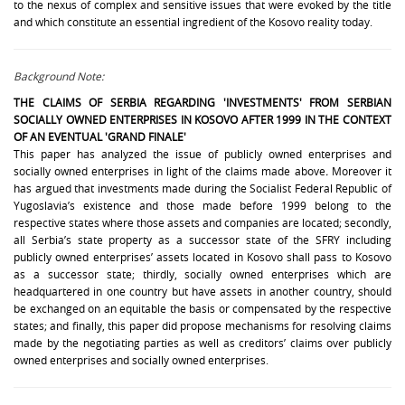
to the nexus of complex and sensitive issues that were evoked by the title
and which constitute an essential ingredient of the Kosovo reality today.
Background Note:
THE CLAIMS OF
SERBIA REGARDING 'INVESTMENTS'
FROM SERBIAN
SOCIALLY OWNED ENTERPRISES IN KOSOVO AFTER 1999 IN THE CONTEXT
OF AN EVENTUAL 'GRAND FINALE'
This paper has analyzed the issue of publicly owned enterprises and
socially owned enterprises in light of the claims made above
.
Moreover it
has argued that investments made during the Socialist Federal Republic of
Yugoslavia’s existence and those made before 1999 belong to the
respective states where those assets and companies are located; secondly,
all Serbia’s state property as a successor state of the SFRY including
publicly owned enterprises’ assets located in Kosovo shall pass to Kosovo
as a successor state; thirdly, socially owned enterprises which are
headquartered in one country but have assets in another country, should
be exchanged on an equitable the basis or compensated by the respective
states; and finally, this paper did propose mechanisms for resolving claims
made by the negotiating parties as well as creditors’ claims over publicly
owned enterprises and socially owned enterprises.