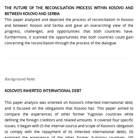
THE FUTURE OF THE RECONCILIATION PROCESS WITHIN KOSOVO AND
BETWEEN KOSOVO AND SERBIA
This paper analyzed and depicted the process of reconciliation in Kosovo
and between Kosovo and Serbia and gave an overarching view of the
progress, challenges, and opportunities that both countries have.
Furthermore, it scanned the opportunities that both countries could gain
concerning the reconciliation through the process of the dialogue.
Background Note:
KOSOVO’S INHERITED INTERNATIONAL DEBT
This paper analysis was oriented on Kosovo’s inherited international debt,
and it focused on the obligations that Kosovo has. This paper aimed to
compare the experiences of other former Yugoslav countries while
defining the foreign creditors and related amounts.
It covered four specific
issues; it began with (I) the internal source and scope of Kosovo’s obligation
to comply with the repayment of its inherited international debts; (II)
explored the experience of the other former Yugoslav countries; (III)