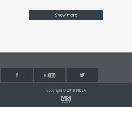
Show more
Copyright © 2019 RIDEA