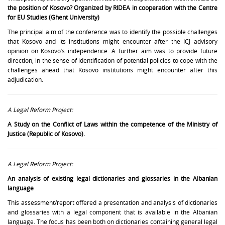
the position of Kosovo? Organized by RIDEA in cooperation with the Centre
for EU Studies (Ghent University)
The principal aim of the conference was to identify the possible challenges
that Kosovo and its institutions might encounter after the ICJ advisory
opinion on Kosovo’s independence. A further aim was to provide future
direction, in the sense of identification of potential policies to cope with the
challenges ahead that Kosovo institutions might encounter after this
adjudication.
A Legal Reform Project:
A Study on the Conflict of Laws within the competence of the Ministry of
Justice (Republic of Kosovo).
A Legal Reform Project:
An analysis of existing legal dictionaries and glossaries in the Albanian
language
This assessment/report offered a presentation and analysis of dictionaries
and glossaries with a legal component that is available in the Albanian
language. The focus has been both on dictionaries containing general legal