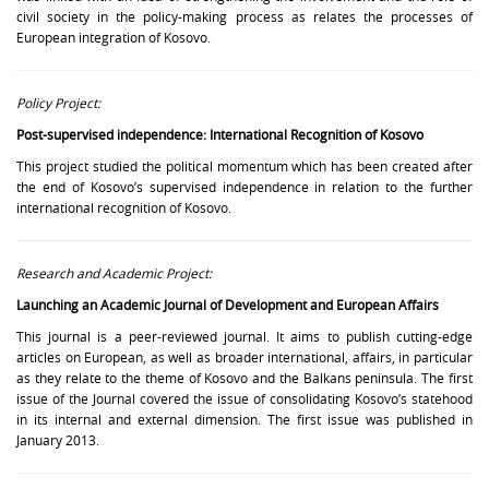
civil society in the policy-making process as relates the processes of
European integration of Kosovo.
Policy Project:
Post-supervised independence: International Recognition of Kosovo
This project studied the political momentum which has been created after
the end of Kosovo’s supervised independence in relation to the further
international recognition of Kosovo.
Research and Academic Project:
Launching an Academic Journal of Development and European Affairs
This journal is a peer-reviewed journal. It aims to publish cutting-edge
articles on European, as well as broader international, affairs, in particular
as they relate to the theme of Kosovo and the Balkans peninsula. The first
issue of the Journal covered the issue of consolidating Kosovo’s statehood
in its internal and external dimension. The first issue was published in
January 2013.