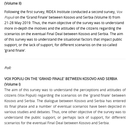
(Volume II)
Following the first survey, RIDEA Institute conducted a second survey,
Vox
Populi
on the ‘Grand Finale’ between Kosovo and Serbia (Volume II) from
21-28 May 2019. Thus, the main objective of the survey was to understand
more in-depth the motives and the attitudes of the citizens regarding the
scenarios on the eventual Final Deal between Kosovo and Serbia. The aim
of this survey was to understand the situational factors that impact public
support, or the lack of support, for different scenarios on the so-called
‘grand finale’.
Poll:
VOX POPULI ON THE 'GRAND FINALE' BETWEEN KOSOVO AND SERBIA
(Volume I)
The aim of this survey was to understand the perceptions and attitudes of
citizens (Vox Populi) regarding the scenarios on the 'grand finale' between
Kosovo and Serbia. The dialogue between Kosovo and Serbia has entered
its final phase and a number of eventual scenarios have been depicted in
various studies and debates. Thus, one other objective of the survey was to
understand the public support, or perhaps lack of support, for different
scenarios for the eventual Final Deal between Kosovo and Serbia.