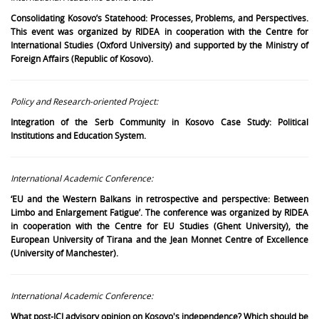
Consolidating Kosovo’s Statehood: Processes, Problems, and Perspectives.
This event was organized by RIDEA in cooperation with the Centre for
International Studies (Oxford University) and supported by the Ministry of
Foreign Affairs (Republic of Kosovo).
Policy and Research-oriented Project:
Integration of the Serb Community in Kosovo Case Study: Political
Institutions and Education System.
International Academic Conference:
‘EU and the Western Balkans in retrospective and perspective: Between
Limbo and Enlargement Fatigue’. The conference was organized by RIDEA
in cooperation with the Centre for EU Studies (Ghent University), the
European University of Tirana and the Jean Monnet Centre of Excellence
(University of Manchester).
International Academic Conference:
What post-ICJ advisory opinion on Kosovo's independence? Which should be