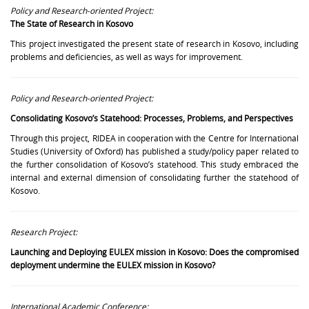
Policy and Research-oriented Project:
The State of Research in Kosovo
This project investigated the present state of research in Kosovo, including
problems and deficiencies, as well as ways for improvement.
Policy and Research-oriented Project:
Consolidating Kosovo’s Statehood: Processes, Problems, and Perspectives
Through this project, RIDEA in cooperation with the Centre for International
Studies (University of Oxford) has published a study/policy paper related to
the further consolidation of Kosovo’s statehood. This study embraced the
internal and external dimension of consolidating further the statehood of
Kosovo.
Research Project:
Launching and Deploying EULEX mission in Kosovo: Does the compromised
deployment undermine the EULEX mission in Kosovo?
International Academic Conference: