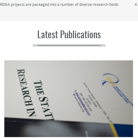
A seasonal school/academy on politics, diplomacy, and IR with professors
from the University of Oxford (coming soon...)
Latest Publications