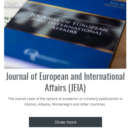
Journal of European and International
Affairs (JEIA)
The overall state of the sphere of academic or scholarly publications in
Kosovo, Albania, Montenegro and other countries.
Show more