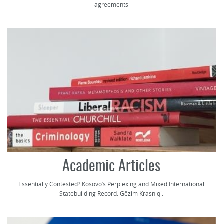
agreements
Academic Articles
Essentially Contested? Kosovo’s Perplexing and Mixed International
Statebuilding Record. Gëzim Krasniqi.