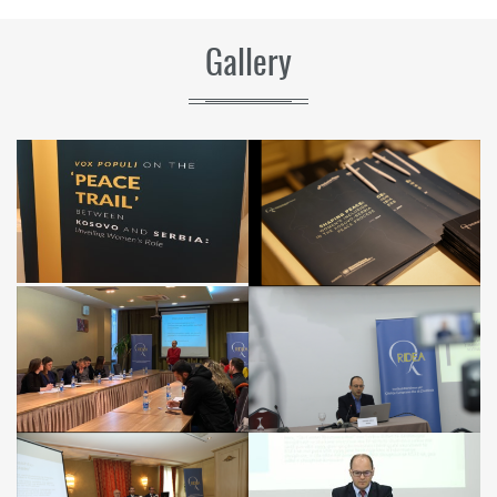
Gallery