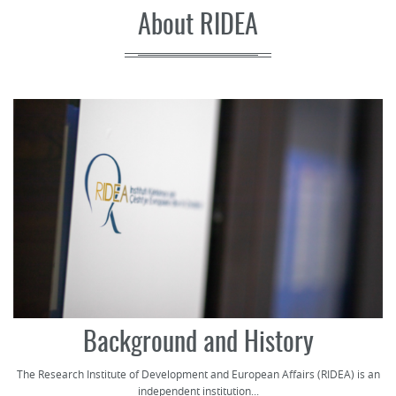
About RIDEA
Background and History
The Research Institute of Development and European Affairs (RIDEA) is an
independent institution...