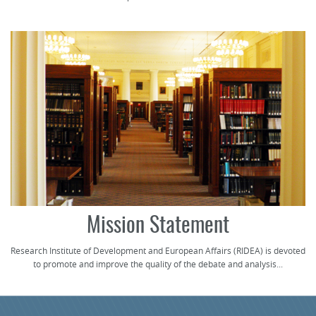
Mission Statement
Research Institute of Development and European Affairs (RIDEA) is devoted
to promote and improve the quality of the debate and analysis...