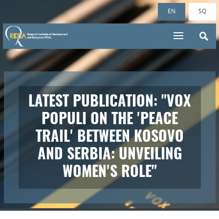
EN
SQ
A BRIEF INTERVIEW WITH
DR. SHPEND VOCA ON A2
CNN TELEVISION
REGARDING RIDEA'S
RECENT POLL (VOX POPULI
ON THE 'PEACE TRAIL'
BETWEEN KOSOVO AND
SERBIA: UNVEILING
WOMEN'S ROLE)