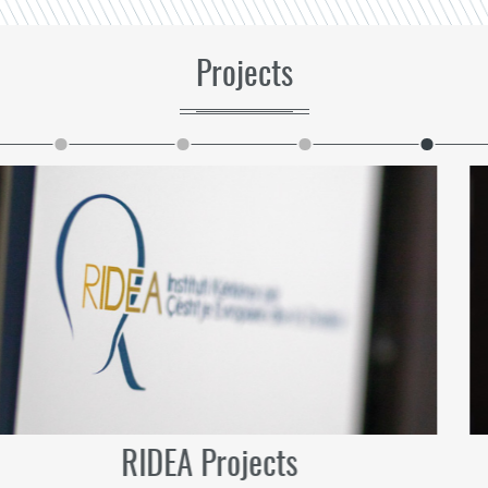
Projects
Future Projects