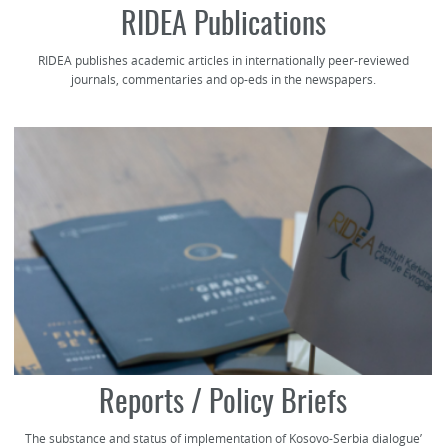
RIDEA Publications
RIDEA publishes academic articles in internationally peer-reviewed
journals, commentaries and op-eds in the newspapers.
Reports / Policy Briefs
The substance and status of implementation of Kosovo-Serbia dialogue’